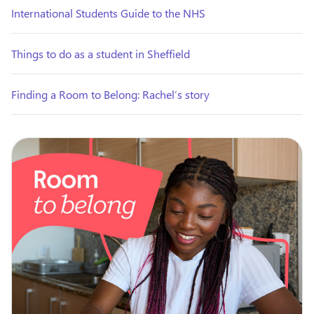
International Students Guide to the NHS
Things to do as a student in Sheffield
Finding a Room to Belong: Rachel’s story