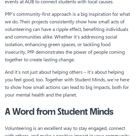
events at AUB to connect students with local causes.
PfP’s community-first approach is a big inspiration for what
we do. Their projects consistently show how small acts of
volunteering can have a ripple effect, benefiting individuals
and communities alike. Whether it’s addressing social
isolation, enhancing green spaces, or tackling food
insecurity, PfP demonstrates the power of people coming
together to create lasting change.
And it’s not just about helping others – it’s about helping
you feel good, too. Together with Student Minds, we’re here
to show how small actions can lead to big impacts, both for
your mental health and the planet.
A Word from Student Minds
Volunteering is an excellent way to stay engaged, connect
with others, and make a positive impact in your community.