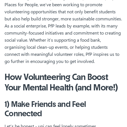
Places for People, we’ve been working to promote
volunteering opportunities that not only benefit students
but also help build stronger, more sustainable communities.
As a social enterprise, PfP leads by example, with its many
community-focused initiatives and commitment to creating
social value. Whether it’s supporting a food bank,
organising local clean-up events, or helping students
connect with meaningful volunteer roles, PfP inspires us to
go further in encouraging you to get involved.
How Volunteering Can Boost
Your Mental Health (and More!)
1) Make Friends and Feel
Connected
Let’s be honest - uni can feel lonely sometimes.