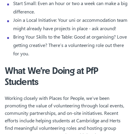
Start Small: Even an hour or two a week can make a big
difference.
Join a Local Initiative: Your uni or accommodation team
might already have projects in place - ask around!
Bring Your Skills to the Table: Good at organising? Love
getting creative? There’s a volunteering role out there
for you.
What We’re Doing at PfP
Students
Working closely with Places for People, we’ve been
promoting the value of volunteering through local events,
community partnerships, and on-site initiatives. Recent
efforts include helping students at Cambridge and Herts
find meaningful volunteering roles and hosting group