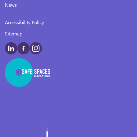
News
Accessibility Policy
Sitemap