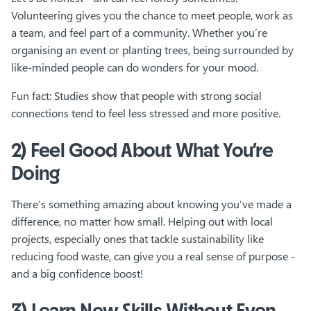
Volunteering gives you the chance to meet people, work as
a team, and feel part of a community. Whether you’re
organising an event or planting trees, being surrounded by
like-minded people can do wonders for your mood.
Fun fact: Studies show that people with strong social
connections tend to feel less stressed and more positive.
2) Feel Good About What You’re
Doing
There’s something amazing about knowing you’ve made a
difference, no matter how small. Helping out with local
projects, especially ones that tackle sustainability like
reducing food waste, can give you a real sense of purpose -
and a big confidence boost!
3) Learn New Skills Without Even