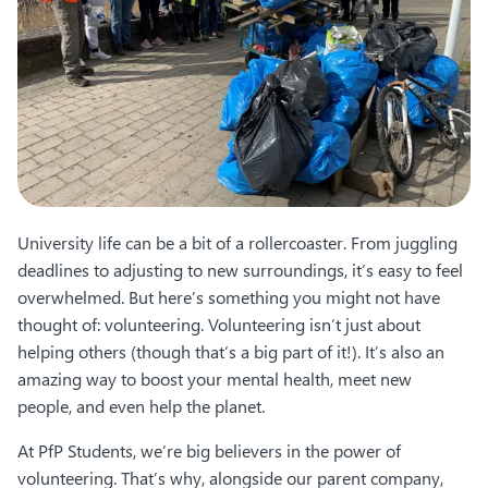
University life can be a bit of a rollercoaster. From juggling
deadlines to adjusting to new surroundings, it’s easy to feel
overwhelmed. But here’s something you might not have
thought of: volunteering. Volunteering isn’t just about
helping others (though that’s a big part of it!). It’s also an
amazing way to boost your mental health, meet new
people, and even help the planet.
At PfP Students, we’re big believers in the power of
volunteering. That’s why, alongside our parent company,