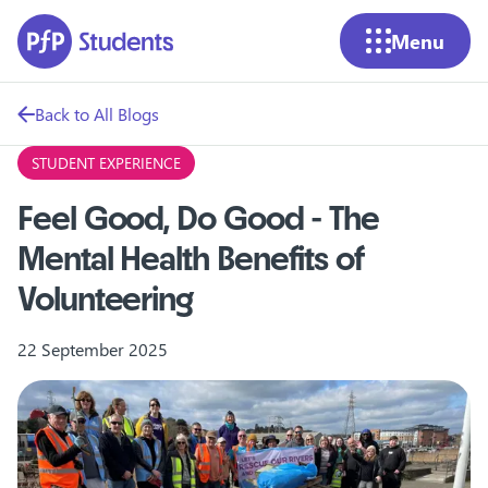
Skip to main content
Menu
Back to All Blogs
STUDENT EXPERIENCE
Feel Good, Do Good - The
Mental Health Benefits of
Volunteering
22 September 2025