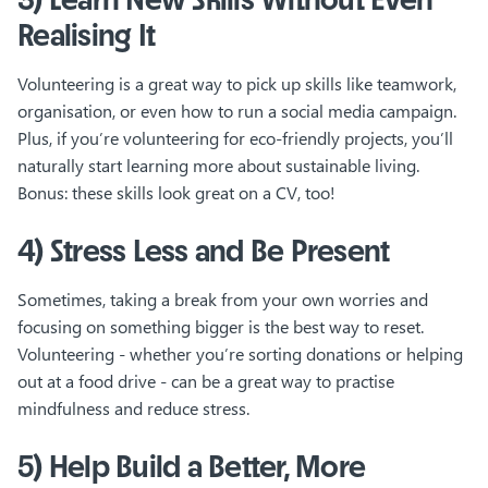
Realising It
Volunteering is a great way to pick up skills like teamwork,
organisation, or even how to run a social media campaign.
Plus, if you’re volunteering for eco-friendly projects, you’ll
naturally start learning more about sustainable living.
Bonus: these skills look great on a CV, too!
4) Stress Less and Be Present
Sometimes, taking a break from your own worries and
focusing on something bigger is the best way to reset.
Volunteering - whether you’re sorting donations or helping
out at a food drive - can be a great way to practise
mindfulness and reduce stress.
5) Help Build a Better, More