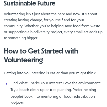
Sustainable Future
Volunteering isn’t just about the here and now. It’s about
creating lasting change, for yourself and for your
community. Whether you’re helping save food from waste
or supporting a biodiversity project, every small act adds up
to something bigger.
How to Get Started with
Volunteering
Getting into volunteering is easier than you might think:
Find What Sparks Your Interest: Love the environment?
Try a beach clean-up or tree planting. Prefer helping
people? Look into mentoring or food redistribution
projects.