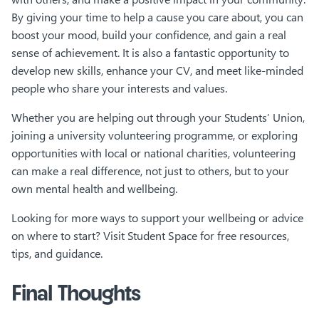
By giving your time to help a cause you care about, you can
boost your mood, build your confidence, and gain a real
sense of achievement. It is also a fantastic opportunity to
develop new skills, enhance your CV, and meet like-minded
people who share your interests and values.
Whether you are helping out through your Students’ Union,
joining a university volunteering programme, or exploring
opportunities with local or national charities, volunteering
can make a real difference, not just to others, but to your
own mental health and wellbeing.
Looking for more ways to support your wellbeing or advice
on where to start? Visit Student Space for free resources,
tips, and guidance.
Final Thoughts