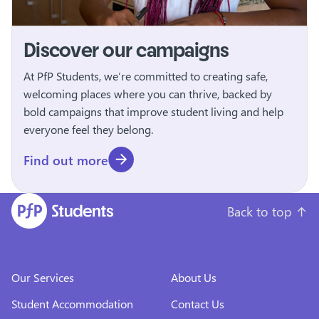
Discover our campaigns
At PfP Students, we’re committed to creating safe,
welcoming places where you can thrive, backed by
bold campaigns that improve student living and help
everyone feel they belong.
Find out more
Back to top
↑
Our Services
About Us
Student Accommodation
Contact Us