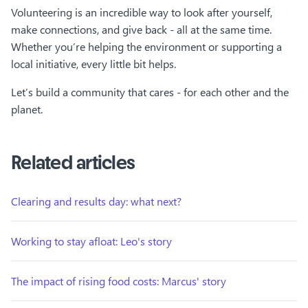
Volunteering is an incredible way to look after yourself,
make connections, and give back - all at the same time.
Whether you’re helping the environment or supporting a
local initiative, every little bit helps.
Let’s build a community that cares - for each other and the
planet.
Related articles
Clearing and results day: what next?
Working to stay afloat: Leo's story
The impact of rising food costs: Marcus' story